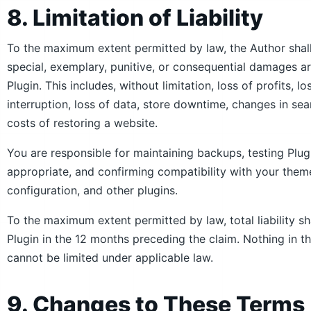
8. Limitation of Liability
To the maximum extent permitted by law, the Author shall n
special, exemplary, punitive, or consequential damages ari
Plugin. This includes, without limitation, loss of profits, l
interruption, loss of data, store downtime, changes in sear
costs of restoring a website.
You are responsible for maintaining backups, testing Plug
appropriate, and confirming compatibility with your the
configuration, and other plugins.
To the maximum extent permitted by law, total liability s
Plugin in the 12 months preceding the claim. Nothing in th
cannot be limited under applicable law.
9. Changes to These Terms