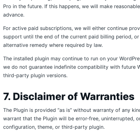
Pro in the future. If this happens, we will make reasonable
advance.
For active paid subscriptions, we will either continue pro
support until the end of the current paid billing period, 
alternative remedy where required by law.
The installed plugin may continue to run on your WordPre
we do not guarantee indefinite compatibility with futu
third-party plugin versions.
7. Disclaimer of Warranties
The Plugin is provided “as is” without warranty of any ki
warrant that the Plugin will be error-free, uninterrupted,
configuration, theme, or third-party plugin.