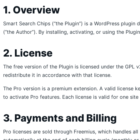
1. Overview
Smart Search Chips (“the Plugin”) is a WordPress plugin
(“the Author”). By installing, activating, or using the Plug
2. License
The free version of the Plugin is licensed under the GPL v
redistribute it in accordance with that license.
The Pro version is a premium extension. A valid license k
to activate Pro features. Each license is valid for one site
3. Payments and Billing
Pro licenses are sold through Freemius, which handles al