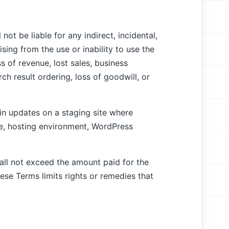
ot be liable for any indirect, incidental,
sing from the use or inability to use the
oss of revenue, lost sales, business
ch result ordering, loss of goodwill, or
in updates on a staging site where
me, hosting environment, WordPress
hall not exceed the amount paid for the
ese Terms limits rights or remedies that