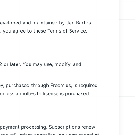
 developed and maintained by Jan Bartos
in, you agree to these Terms of Service.
2 or later. You may use, modify, and
ey, purchased through Freemius, is required
 unless a multi-site license is purchased.
l payment processing. Subscriptions renew