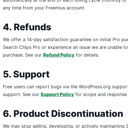
automatically at the end of each billing cycle (monthly or
any time from your Freemius account.
4. Refunds
We offer a 14-day satisfaction guarantee on initial Pro p
Search Chips Pro or experience an issue we are unable to 
purchase. See our
Refund Policy
for details.
5. Support
Free users can report bugs via the WordPress.org support
support. See our
Support Policy
for scope and response 
6. Product Discontinuation
We may stop selling, developing, or actively maintainin