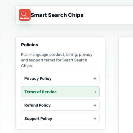
Smart Search Chips
Policies
Plain-language product, billing, privacy,
and support terms for Smart Search
Chips.
Privacy Policy
Terms of Service
Refund Policy
Support Policy