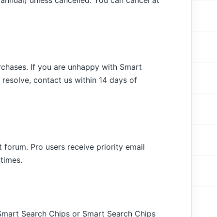
 annual) unless cancelled. You can cancel at
urchases. If you are unhappy with Smart
resolve, contact us within 14 days of
 forum. Pro users receive priority email
times.
g Smart Search Chips or Smart Search Chips