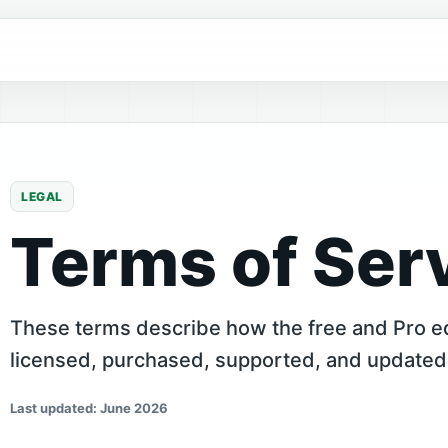
LEGAL
Terms of Ser
These terms describe how the free and Pro ed
licensed, purchased, supported, and updated
Last updated: June 2026