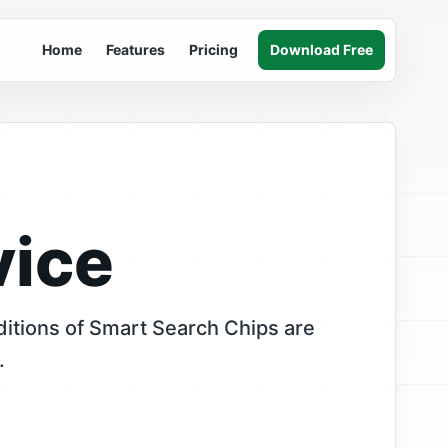
Home
Features
Pricing
Download Free
vice
itions of Smart Search Chips are
.