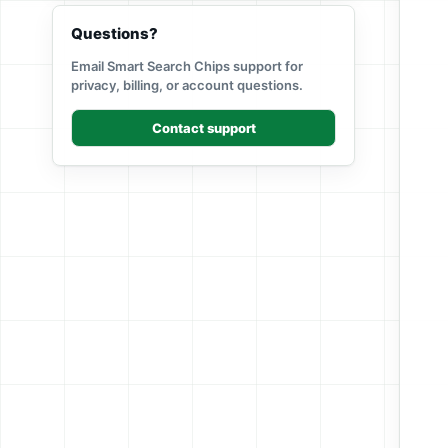
Questions?
Email Smart Search Chips support for
privacy, billing, or account questions.
Contact support