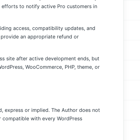
 efforts to notify active Pro customers in
viding access, compatibility updates, and
or provide an appropriate refund or
ss site after active development ends, but
re WordPress, WooCommerce, PHP, theme, or
nd, express or implied. The Author does not
 or compatible with every WordPress