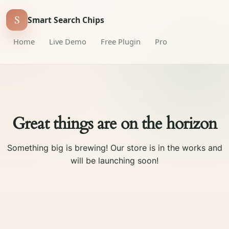
S
Smart Search Chips
Home
Live Demo
Free Plugin
Pro
Great things are on the horizon
Something big is brewing! Our store is in the works and
will be launching soon!