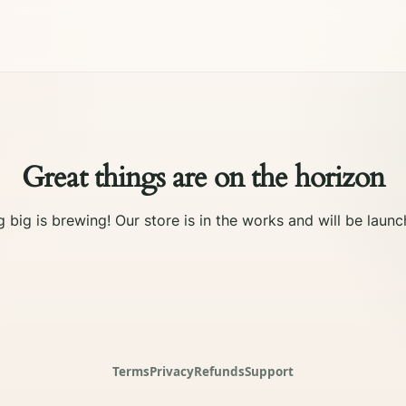
Great things are on the horizon
 big is brewing! Our store is in the works and will be launc
Terms
Privacy
Refunds
Support