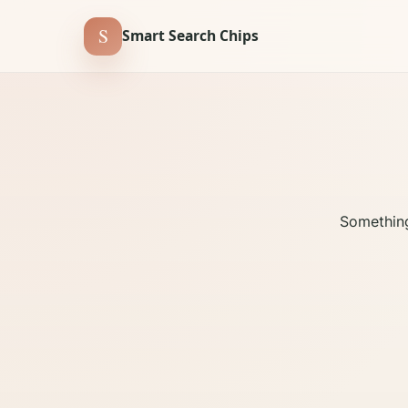
S
Smart Search Chips
Something