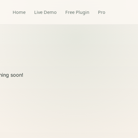
Home
Live Demo
Free Plugin
Pro
hing soon!