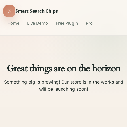
S
Smart Search Chips
Home
Live Demo
Free Plugin
Pro
Great things are on the horizon
Something big is brewing! Our store is in the works and
will be launching soon!