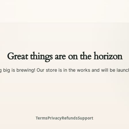
Great things are on the horizon
 big is brewing! Our store is in the works and will be launc
Terms
Privacy
Refunds
Support