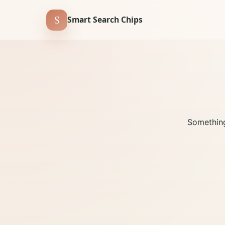
S
Smart Search Chips
Something