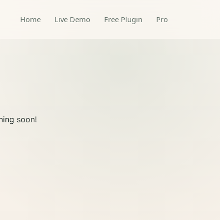
Home
Live Demo
Free Plugin
Pro
hing soon!