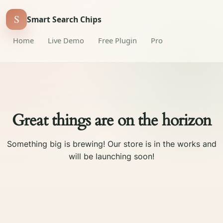
S
Smart Search Chips
Home
Live Demo
Free Plugin
Pro
Great things are on the horizon
Something big is brewing! Our store is in the works and
will be launching soon!