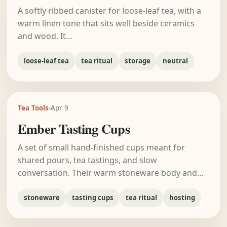
A softly ribbed canister for loose-leaf tea, with a
warm linen tone that sits well beside ceramics
and wood. It…
loose-leaf tea
tea ritual
storage
neutral
Tea Tools
Apr 9
Ember Tasting Cups
A set of small hand-finished cups meant for
shared pours, tea tastings, and slow
conversation. Their warm stoneware body and…
stoneware
tasting cups
tea ritual
hosting