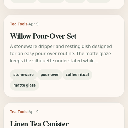
Tea Tools
Apr 9
Willow Pour-Over Set
A stoneware dripper and resting dish designed
for an easy pour-over routine. The matte glaze
keeps the silhouette understated while…
stoneware
pour-over
coffee ritual
matte glaze
Tea Tools
Apr 9
Linen Tea Canister