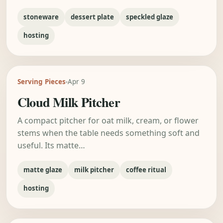
stoneware
dessert plate
speckled glaze
hosting
Serving Pieces
Apr 9
Cloud Milk Pitcher
A compact pitcher for oat milk, cream, or flower
stems when the table needs something soft and
useful. Its matte…
matte glaze
milk pitcher
coffee ritual
hosting