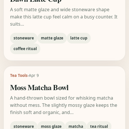
A soft matte glaze and wide stoneware shape
make this latte cup feel calm on a busy counter. It
suits…
stoneware
matte glaze
latte cup
coffee ritual
Tea Tools
Apr 9
Moss Matcha Bowl
A hand-thrown bowl sized for whisking matcha
without mess. The slightly mossy glaze keeps the
finish soft and organic, and…
stoneware
moss glaze
matcha
tea ritual