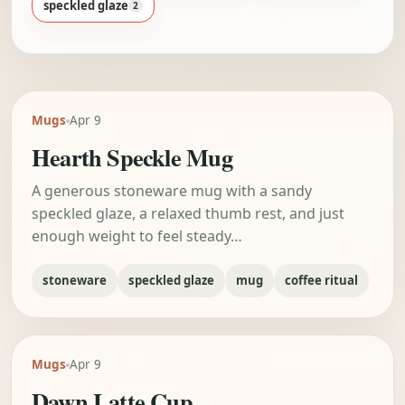
speckled glaze
2
Mugs
Apr 9
Hearth Speckle Mug
A generous stoneware mug with a sandy
speckled glaze, a relaxed thumb rest, and just
enough weight to feel steady…
stoneware
speckled glaze
mug
coffee ritual
Mugs
Apr 9
Dawn Latte Cup