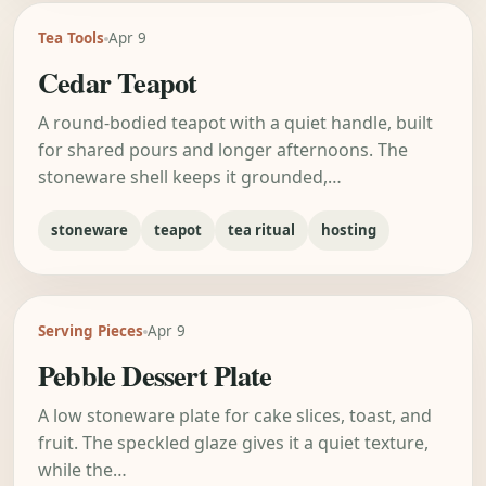
Tea Tools
Apr 9
Cedar Teapot
A round-bodied teapot with a quiet handle, built
for shared pours and longer afternoons. The
stoneware shell keeps it grounded,…
stoneware
teapot
tea ritual
hosting
Serving Pieces
Apr 9
Pebble Dessert Plate
A low stoneware plate for cake slices, toast, and
fruit. The speckled glaze gives it a quiet texture,
while the…