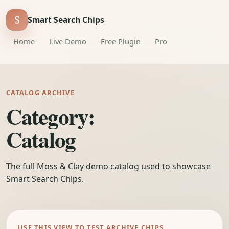
S
Smart Search Chips
Home
Live Demo
Free Plugin
Pro
CATALOG ARCHIVE
Category:
Catalog
The full Moss & Clay demo catalog used to showcase
Smart Search Chips.
USE THIS VIEW TO TEST ARCHIVE CHIPS