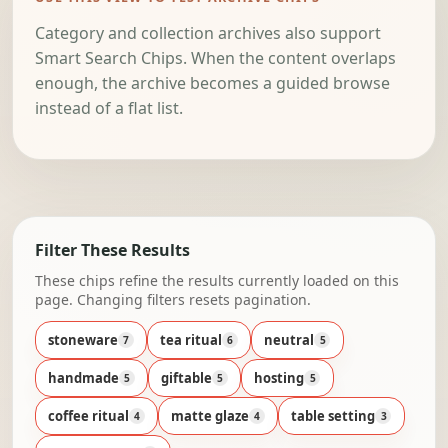
Category and collection archives also support
Smart Search Chips. When the content overlaps
enough, the archive becomes a guided browse
instead of a flat list.
Filter These Results
These chips refine the results currently loaded on this
page. Changing filters resets pagination.
stoneware
tea ritual
neutral
7
6
5
handmade
giftable
hosting
5
5
5
coffee ritual
matte glaze
table setting
4
4
3